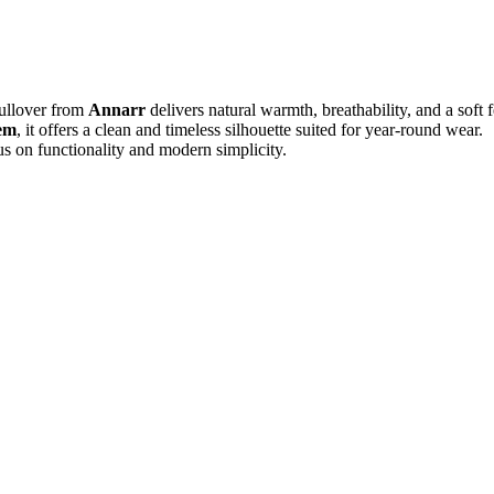
Pullover from
Annarr
delivers natural warmth, breathability, and a soft f
hem
, it offers a clean and timeless silhouette suited for year-round wear.
us on functionality and modern simplicity.