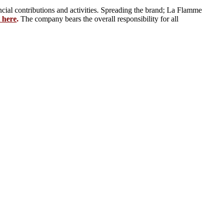
ncial contributions and activities. Spreading the brand; La Flamme
here
.
The company bears the overall responsibility for all