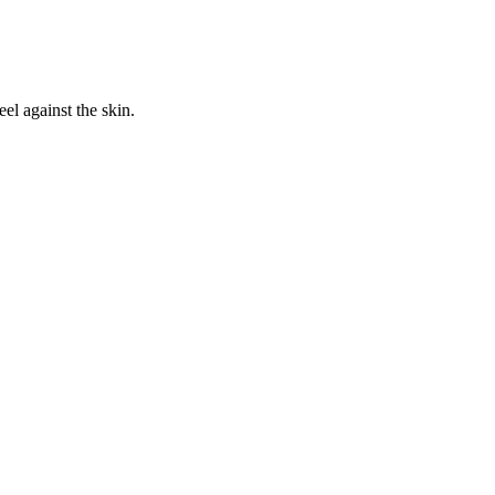
eel against the skin.