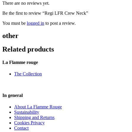
There are no reviews yet.
Be the first to review “Regi LFR Crew Neck”
You must be
logged in
to post a review.
other
Related products
La Flamme rouge
The Collection
In general
About La Flamme Rouge
Sustainability
Shipping and Returns
Cookies Privacy
Contact