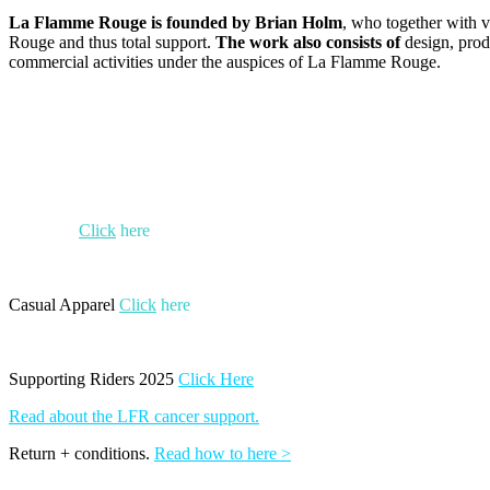
La Flamme Rouge is founded by Brian Holm
, who together with v
Rouge and thus total support.
The work also consists of
design, prod
commercial activities under the auspices of La Flamme Rouge.
Crit 2025
Click
here
Casual Apparel
Click
here
Supporting Riders 2025
Click Here
Read about the LFR cancer support.
Return + conditions.
Read how to here >