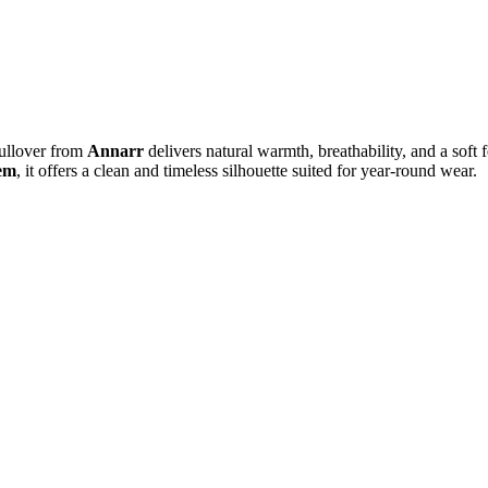
Pullover from
Annarr
delivers natural warmth, breathability, and a soft f
hem
, it offers a clean and timeless silhouette suited for year-round wear.