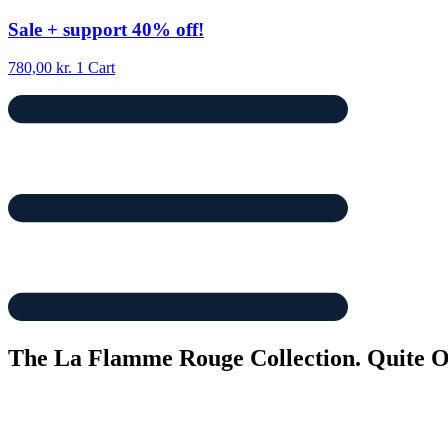
Skip
Sale
+ support
40% off!
to
content
780,00
kr.
1
Cart
The La Flamme Rouge Collection. Quite Ol