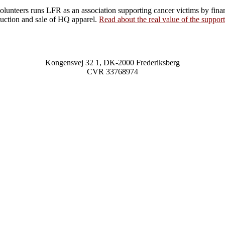
olunteers runs LFR as an association supporting cancer victims by fina
uction and sale of HQ apparel.
Read about the real value of the support
Kongensvej 32 1, DK-2000 Frederiksberg
CVR
33768974