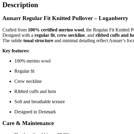
Description
Annarr Regular Fit Knitted Pullover – Loganberry
Crafted from
100% certified merino wool
, the Regular Fit Knitted 
Designed with a
regular fit
,
crew neckline
, and
ribbed cuffs and 
The subtle
tonal structure
and minimal detailing reflect Annarr’s foc
Key features:
100% merino wool
Regular fit
Crew neckline
Ribbed cuffs and hem
Soft and breathable texture
Designed in Denmark
Care & Maintenance