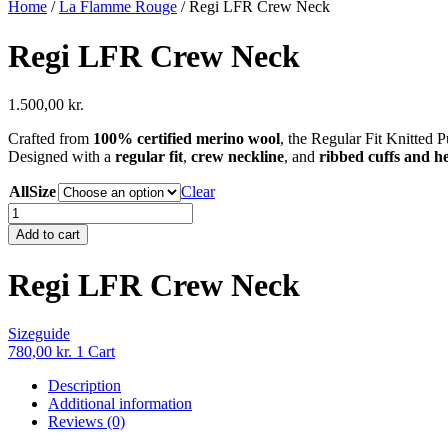
Home
/
La Flamme Rouge
/ Regi LFR Crew Neck
Regi LFR Crew Neck
1.500,00
kr.
Crafted from
100% certified merino wool
, the Regular Fit Knitted 
Designed with a
regular fit
,
crew neckline
, and
ribbed cuffs and 
AllSize
Clear
Regi
LFR
Add to cart
Crew
Neck
Regi LFR Crew Neck
quantity
Sizeguide
780,00
kr.
1
Cart
Description
Additional information
Reviews (0)