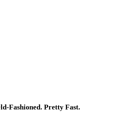
d-Fashioned. Pretty Fast.