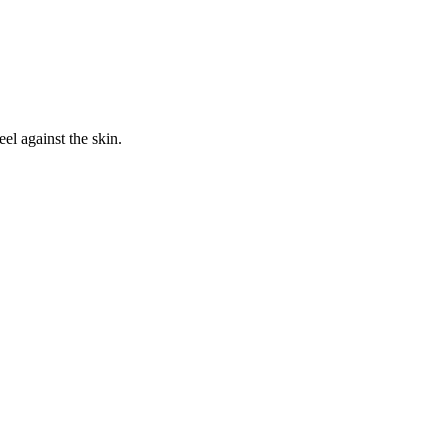
eel against the skin.