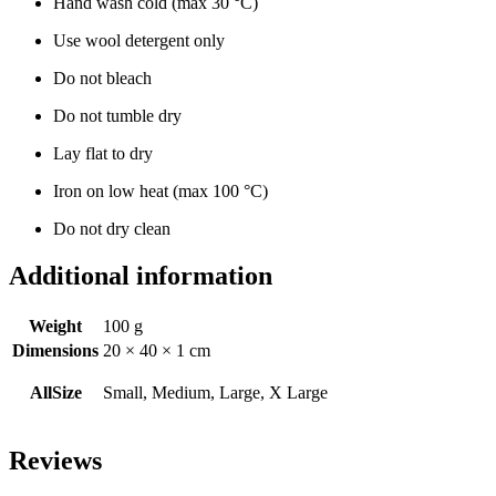
Hand wash cold (max 30 °C)
Use wool detergent only
Do not bleach
Do not tumble dry
Lay flat to dry
Iron on low heat (max 100 °C)
Do not dry clean
Additional information
Weight
100 g
Dimensions
20 × 40 × 1 cm
AllSize
Small, Medium, Large, X Large
Reviews