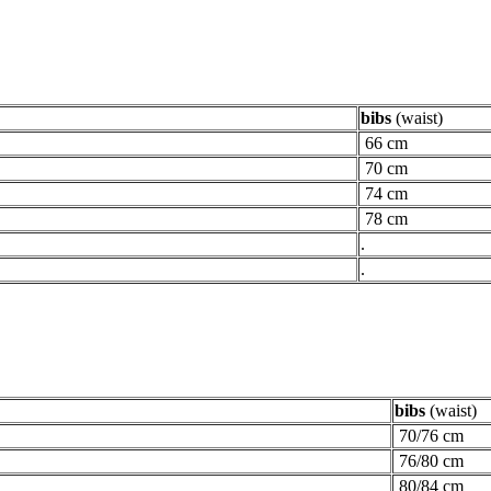
bibs
(waist)
66 cm
70 cm
74 cm
78 cm
.
.
bibs
(waist)
70/76 cm
76/80 cm
80/84 cm