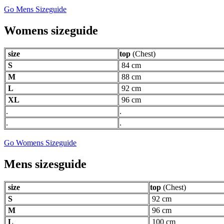
Go Mens Sizeguide
Womens sizeguide
size
top
(Chest)
S
84 cm
M
88 cm
L
92 cm
XL
96 cm
.
.
.
.
Go Womens Sizeguide
Mens sizesguide
size
top
(Chest)
S
92 cm
M
96 cm
L
100 cm