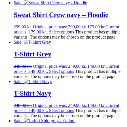
Sale!
Sweat Shirt Crew navy – Hoodie
299,00
kr.
Original price was: 299,00 kr..
179,00
kr.
Current
price is: 179,00 kr..
Select options
This product has multiple
variants. The options may be chosen on the product page
Sale!
T-Shirt Grey
249,00
kr.
Original price was: 249,00 kr..
149,00
kr.
Current
price is: 149,00 kr..
Select options
This product has multiple
variants. The options may be chosen on the product page
Sale!
T-Shirt Navy
249,00
kr.
Original price was: 249,00 kr..
149,00
kr.
Current
price is: 149,00 kr..
Select options
This product has multiple
variants. The options may be chosen on the product page
Sale!