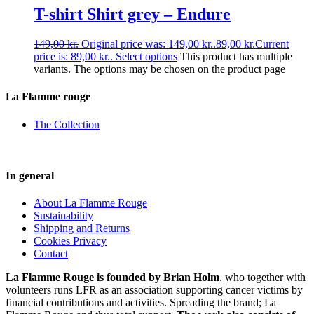
T-shirt Shirt grey – Endure
149,00
kr.
Original price was: 149,00 kr..
89,00
kr.
Current
price is: 89,00 kr..
Select options
This product has multiple
variants. The options may be chosen on the product page
La Flamme rouge
The Collection
In general
About La Flamme Rouge
Sustainability
Shipping and Returns
Cookies Privacy
Contact
La Flamme Rouge is founded by Brian Holm
, who together with
volunteers runs LFR as an association supporting cancer victims by
financial contributions and activities. Spreading the brand; La