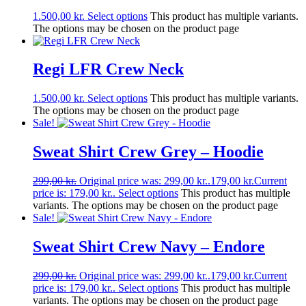
1.500,00
kr.
Select options
This product has multiple variants.
The options may be chosen on the product page
Regi LFR Crew Neck
1.500,00
kr.
Select options
This product has multiple variants.
The options may be chosen on the product page
Sale!
Sweat Shirt Crew Grey – Hoodie
299,00
kr.
Original price was: 299,00 kr..
179,00
kr.
Current
price is: 179,00 kr..
Select options
This product has multiple
variants. The options may be chosen on the product page
Sale!
Sweat Shirt Crew Navy – Endore
299,00
kr.
Original price was: 299,00 kr..
179,00
kr.
Current
price is: 179,00 kr..
Select options
This product has multiple
variants. The options may be chosen on the product page