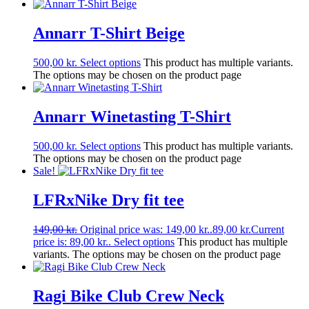
Annarr T-Shirt Beige
500,00
kr.
Select options
This product has multiple variants.
The options may be chosen on the product page
Annarr Winetasting T-Shirt
500,00
kr.
Select options
This product has multiple variants.
The options may be chosen on the product page
Sale!
LFRxNike Dry fit tee
149,00
kr.
Original price was: 149,00 kr..
89,00
kr.
Current
price is: 89,00 kr..
Select options
This product has multiple
variants. The options may be chosen on the product page
Ragi Bike Club Crew Neck