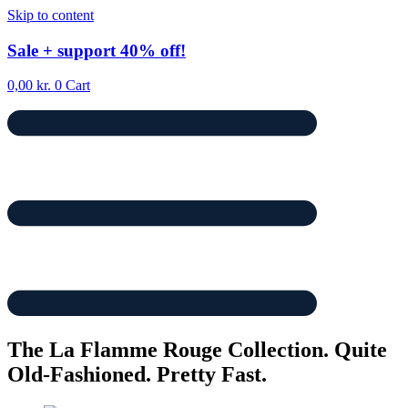
Skip to content
Sale
+ support
40% off!
0,00
kr.
0
Cart
The La Flamme Rouge Collection. Quite
Old-Fashioned. Pretty Fast.